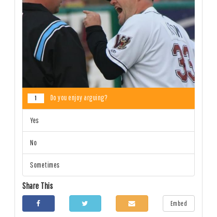
Do you enjoy arguing?
1
Yes
No
Sometimes
Share This
Embed