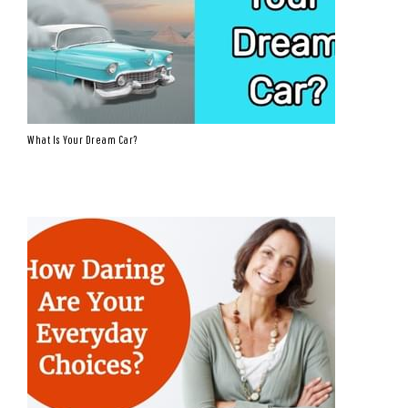
What Is Your Dream Car?