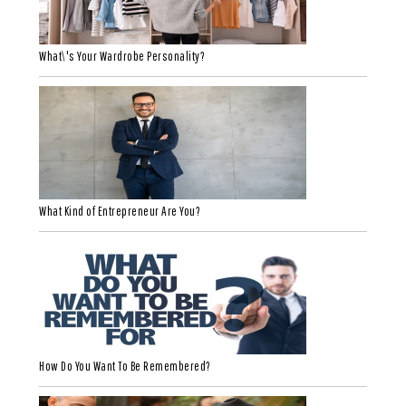
What\'s Your Wardrobe Personality?
What Kind of Entrepreneur Are You?
How Do You Want To Be Remembered?