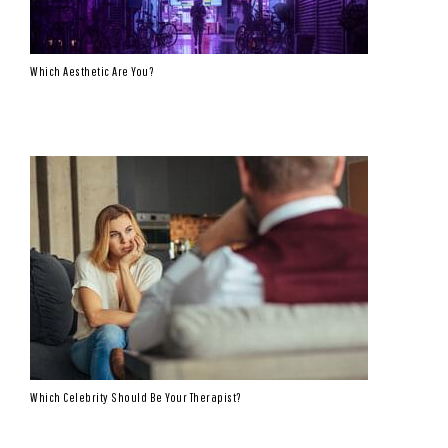
Which Aesthetic Are You?
Which Celebrity Should Be Your Therapist?