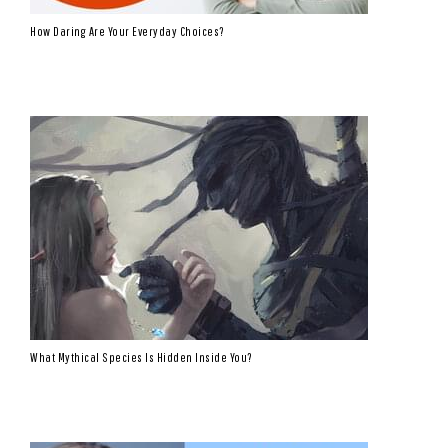
How Daring Are Your Everyday Choices?
What Mythical Species Is Hidden Inside You?