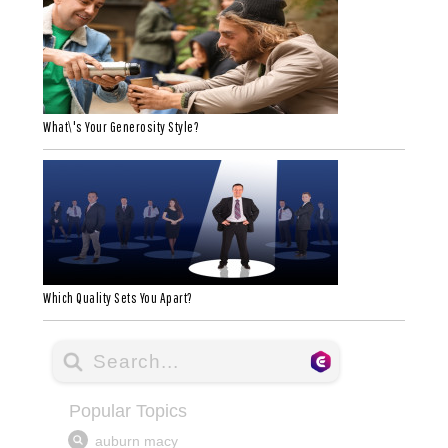
What\'s Your Generosity Style?
Which Quality Sets You Apart?