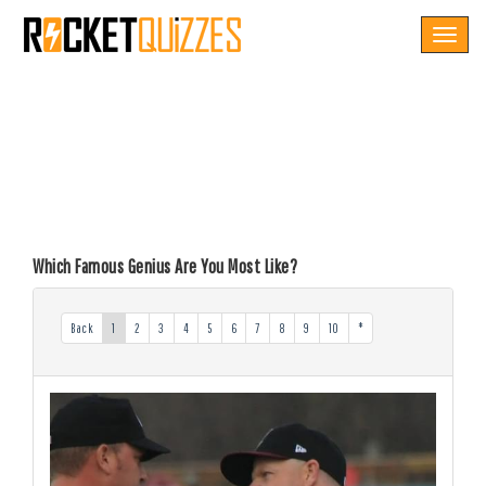
Toggle
navigat
Which Famous Genius Are You Most Like?
Back
1
2
3
4
5
6
7
8
9
10
*