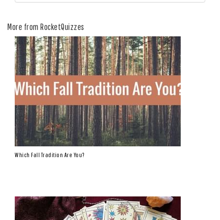
More from RocketQuizzes
Which Fall Tradition Are You?