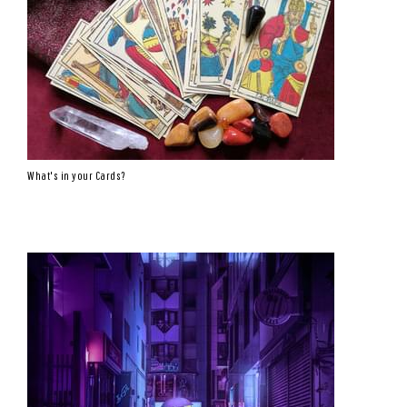
What's in your Cards?