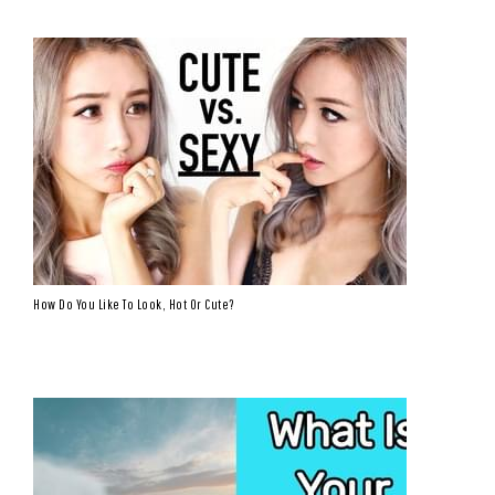
How Do You Like To Look, Hot Or Cute?