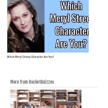
Which Meryl Streep Character Are You?
More from RocketQuizzes