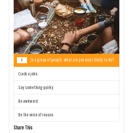
In a group of people, what are you most likely to do?
1
Crack a joke.
Say something quirky.
Be awkward.
Be the voice of reason.
Share This