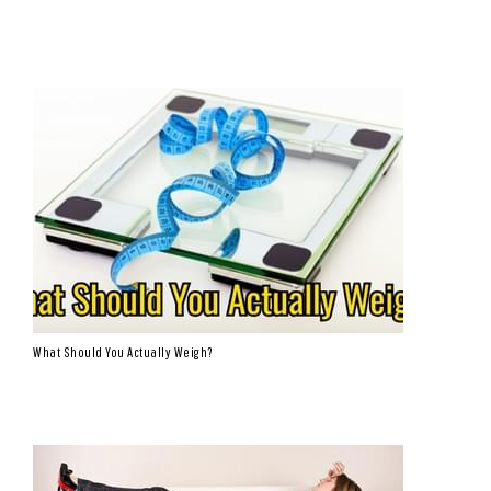
What Should You Actually Weigh?