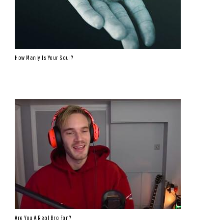
How Manly Is Your Soul?
Are You A Real Bro Fan?