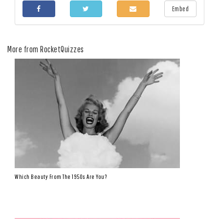
Embed
More from RocketQuizzes
Which Beauty From The 1950s Are You?