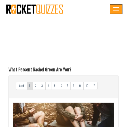
Toggle
navigat
What Percent Rachel Green Are You?
Back
1
2
3
4
5
6
7
8
9
10
*