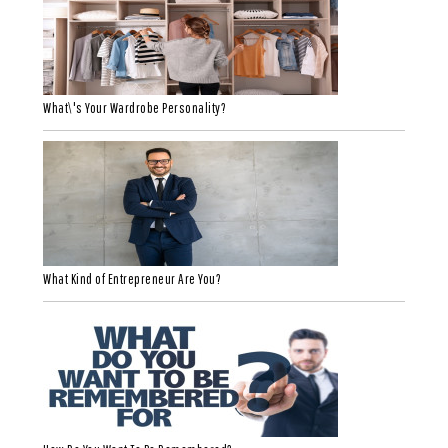
What\'s Your Wardrobe Personality?
What Kind of Entrepreneur Are You?