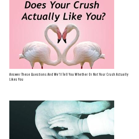
Answer These Questions And We'll Tell You Whether Or Not Your Crush Actually
Likes You