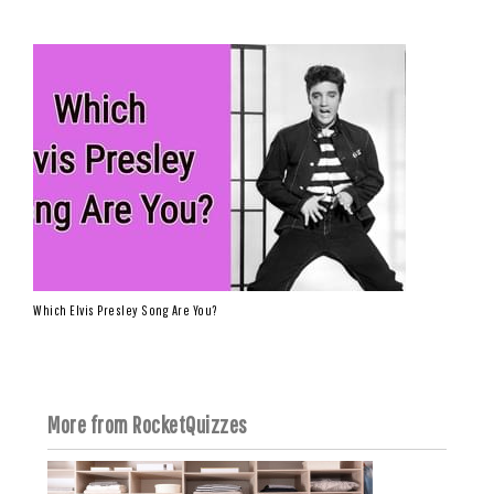
Which Elvis Presley Song Are You?
More from RocketQuizzes