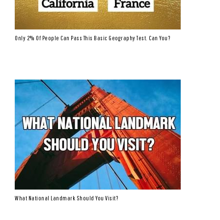
Only 2% Of People Can Pass This Basic Geography Test. Can You?
What National Landmark Should You Visit?