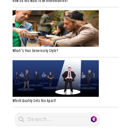
How Do You Want To Be Remembered?
What\'s Your Generosity Style?
Which Quality Sets You Apart?