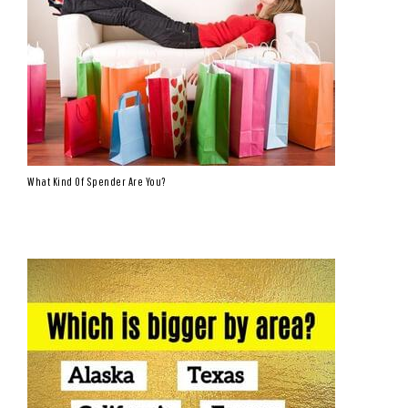
What Kind Of Spender Are You?