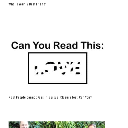
Who Is Your TV Best Friend?
Most People Cannot Pass This Visual Closure Test, Can You?