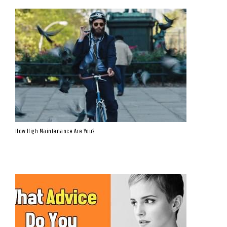
How High Maintenance Are You?