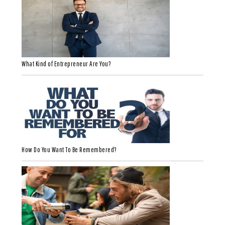
What Kind of Entrepreneur Are You?
How Do You Want To Be Remembered?