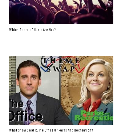
Which Genre of Music Are You?
What Show Said It: The Office Or Parks And Recreation?