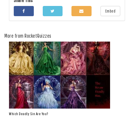
Share This
Embed
More from RocketQuizzes
Which Deadly Sin Are You?