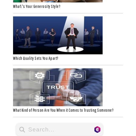
What\'s Your Generosity Style?
Which Quality Sets You Apart?
What Kind of Person Are You When it Comes to Trusting Someone?