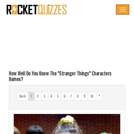
Toggle
navigat
How Well Do You Know The "Stranger Things" Characters
Names?
Back
1
2
3
4
5
6
7
8
9
10
*