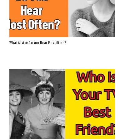
What Advice Do You Hear Most Often?