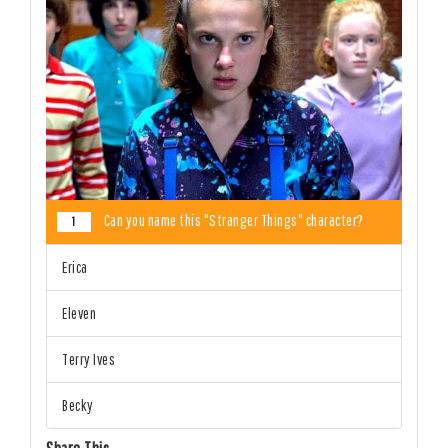
Can you name this "Stranger Things" character?
1
Erica
Eleven
Terry Ives
Becky