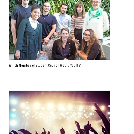
Which Member of Student Council Would You Be?