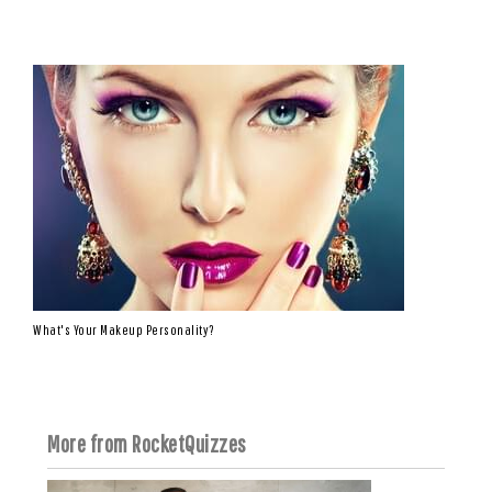
What's Your Makeup Personality?
More from RocketQuizzes