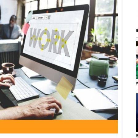
H
W
W