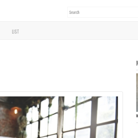
LIST
W