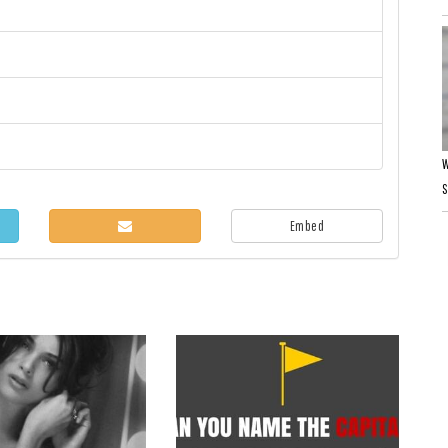
W
Embed