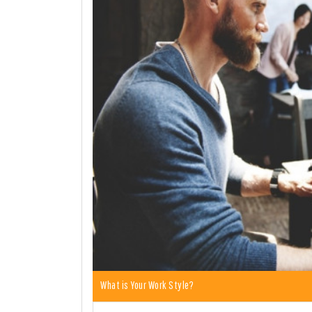
What is Your Work Style?