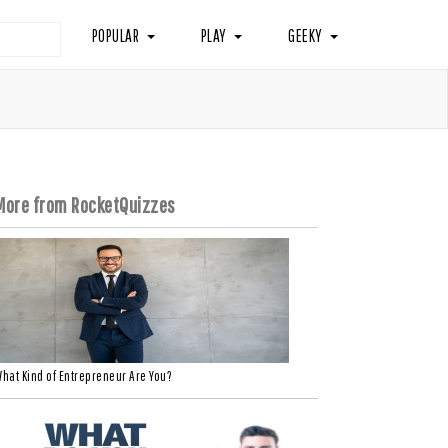
POPULAR
PLAY
GEEKY
More from RocketQuizzes
hat Kind of Entrepreneur Are You?