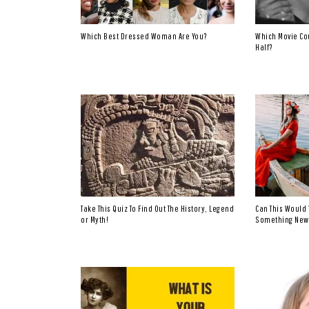
Which Best Dressed Woman Are You?
Which Movie Co
Half?
Take This Quiz To Find Out The History, Legend
Can This Would 
or Myth!
Something New