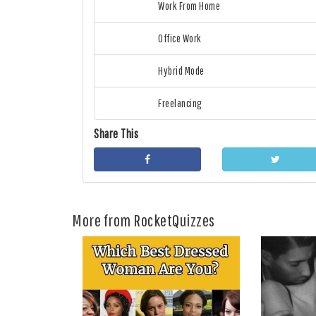
Work From Home
Office Work
Hybrid Mode
Freelancing
Share This
More from RocketQuizzes