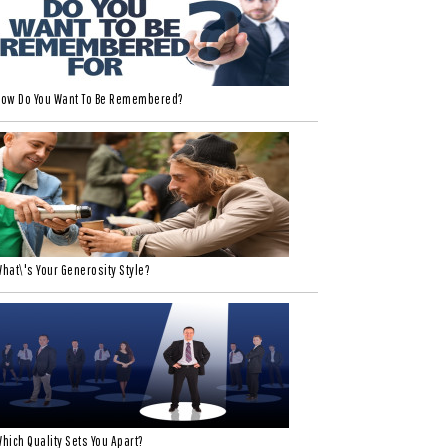
ow Do You Want To Be Remembered?
hat\'s Your Generosity Style?
hich Quality Sets You Apart?