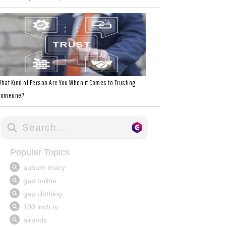
hat Kind of Person Are You When it Comes to Trusting
Someone?