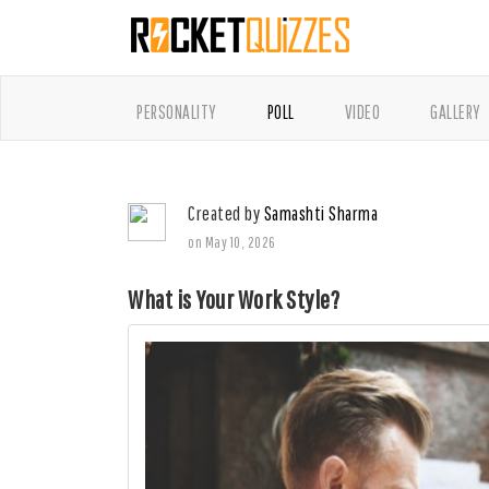
PERSONALITY
POLL
VIDEO
GALLERY
Created by
Samashti Sharma
on May 10, 2026
What is Your Work Style?