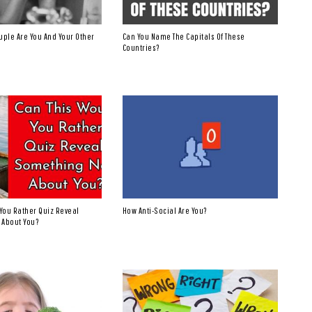
uple Are You And Your Other
Can You Name The Capitals Of These
Countries?
You Rather Quiz Reveal
How Anti-Social Are You?
 About You?